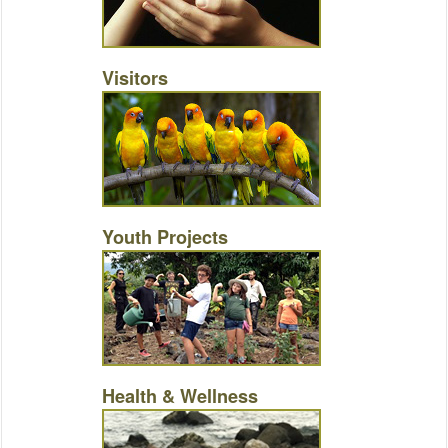
Visitors
Youth Projects
Health & Wellness