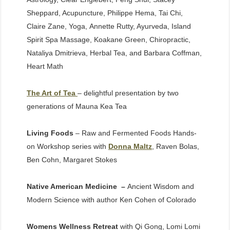
Sheppard, Acupuncture, Philippe Hema, Tai Chi,
Claire Zane, Yoga, Annette Rutty, Ayurveda, Island
Spirit Spa Massage, Koakane Green, Chiropractic,
Nataliya Dmitrieva, Herbal Tea, and Barbara Coffman,
Heart Math
The Art of Tea
– delightful presentation by two
generations of Mauna Kea Tea
Living Foods
– Raw and Fermented Foods Hands-
on Workshop series with
Donna Maltz
, Raven Bolas,
Ben Cohn, Margaret Stokes
Native American Medicine –
Ancient Wisdom and
Modern Science with author Ken Cohen of Colorado
Womens Wellness Retreat
with Qi Gong, Lomi Lomi