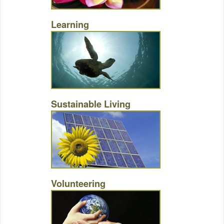
Learning
Sustainable Living
Volunteering