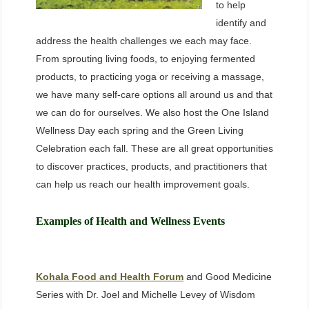
to help
identify and
address the health challenges we each may face.
From sprouting living foods, to enjoying fermented
products, to practicing yoga or receiving a massage,
we have many self-care options all around us and that
we can do for ourselves. We also host the One Island
Wellness Day each spring and the Green Living
Celebration each fall. These are all great opportunities
to discover practices, products, and practitioners that
can help us reach our health improvement goals.
Examples of Health and Wellness Events
Kohala Food and Health Forum
and Good Medicine
Series with Dr. Joel and Michelle Levey of Wisdom