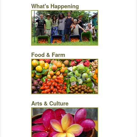
What's Happening
Food & Farm
Arts & Culture