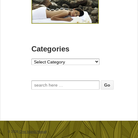
Categories
Categories
Search for:
© 2026
One Island Hawaii