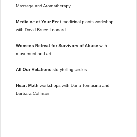
Massage and Aromatherapy
Medicine at Your Feet
medicinal plants workshop
with David Bruce Leonard
Womens Retreat for Survivors of Abuse
with
movement and art
All Our Relations
storytelling circles
Heart Math
workshops with Dana Tomasina and
Barbara Coffman