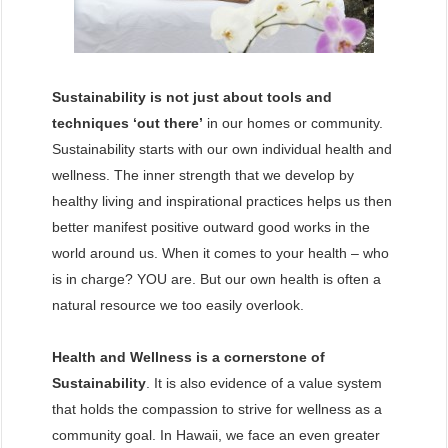
Sustainability is not just about tools and
techniques ‘out there’
in our homes or community.
Sustainability starts with our own individual health and
wellness. The inner strength that we develop by
healthy living and inspirational practices helps us then
better manifest positive outward good works in the
world around us. When it comes to your health – who
is in charge? YOU are. But our own health is often a
natural resource we too easily overlook.
Health and Wellness is a cornerstone of
Sustainability
. It is also evidence of a value system
that holds the compassion to strive for wellness as a
community goal. In Hawaii, we face an even greater