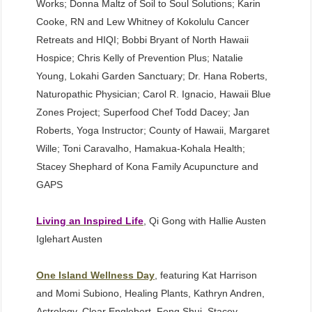
Works; Donna Maltz of Soil to Soul Solutions; Karin
Cooke, RN and Lew Whitney of Kokolulu Cancer
Retreats and HIQI; Bobbi Bryant of North Hawaii
Hospice; Chris Kelly of Prevention Plus; Natalie
Young, Lokahi Garden Sanctuary; Dr. Hana Roberts,
Naturopathic Physician; Carol R. Ignacio, Hawaii Blue
Zones Project; Superfood Chef Todd Dacey; Jan
Roberts, Yoga Instructor; County of Hawaii, Margaret
Wille; Toni Caravalho, Hamakua-Kohala Health;
Stacey Shephard of Kona Family Acupuncture and
GAPS
Living an Inspired Life
, Qi Gong with Hallie Austen
Iglehart Austen
One Island Wellness Day
, featuring Kat Harrison
and Momi Subiono, Healing Plants, Kathryn Andren,
Astrology, Clear Englebert, Feng Shui, Stacey