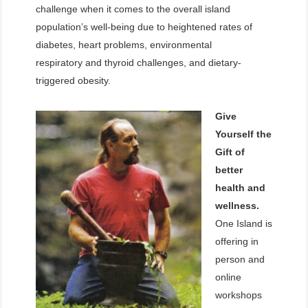
challenge when it comes to the overall island
population’s well-being due to heightened rates of
diabetes, heart problems, environmental
respiratory and thyroid challenges, and dietary-
triggered obesity.
Give
Yourself the
Gift of
better
health and
wellness.
One Island is
offering in
person and
online
workshops