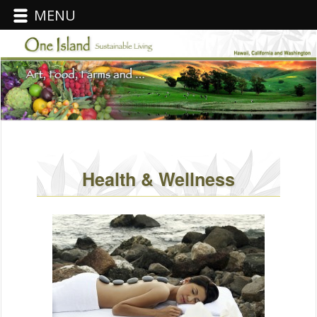
MENU
Health & Wellness