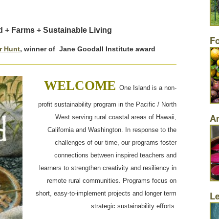
d + Farms + Sustainable Living
F
or Hunt
, winner of Jane Goodall Institute award
WELCOME
One Island is a non-
profit sustainability program in the Pacific / North
Ar
West serving rural coastal areas of Hawaii,
California and Washington. In response to the
challenges of our time, our programs foster
connections between inspired teachers and
learners to strengthen creativity and resiliency in
remote rural communities. Programs focus on
L
short, easy-to-implement projects and longer term
strategic sustainability efforts.