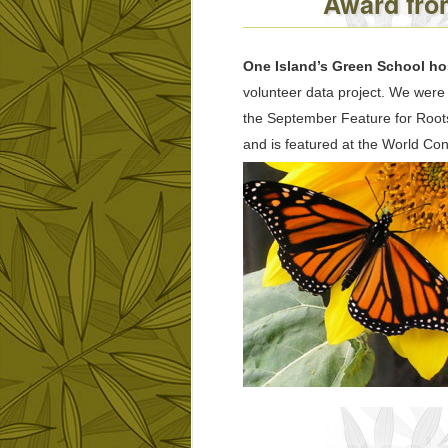
Award from
One Island’s Green School hos
volunteer data project. We were 
the September Feature for Roots
and is featured at the World Co