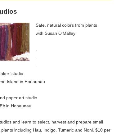
tudios
Safe, natural colors from plants
with Susan O’Malley
.
.
.
aker’ studio
One Island in Honaunau
and paper art studio
KEA in Honaunau
tudios and learn to select, harvest and prepare small
 plants including Hau, Indigo, Tumeric and Noni. $10 per