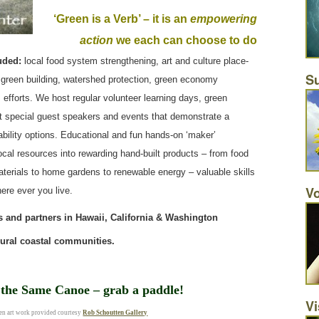
‘Green is a Verb’ – it is an
empowering
action
we each can choose to do
uded:
local food system strengthening, art and culture place-
Su
green building, watershed protection, green economy
 efforts. We host regular volunteer learning days, green
nt special guest speakers and events that demonstrate a
nability options. Educational and fun hands-on ‘maker’
ocal resources into rewarding hand-built products – from food
materials to home gardens to renewable energy – valuable skills
Vo
ere ever you live.
 and partners in Hawaii, California & Washington
rural coastal communities.
n the Same Canoe – grab a paddle!
Vi
n art work provided courtesy
Rob Schoutten Gallery