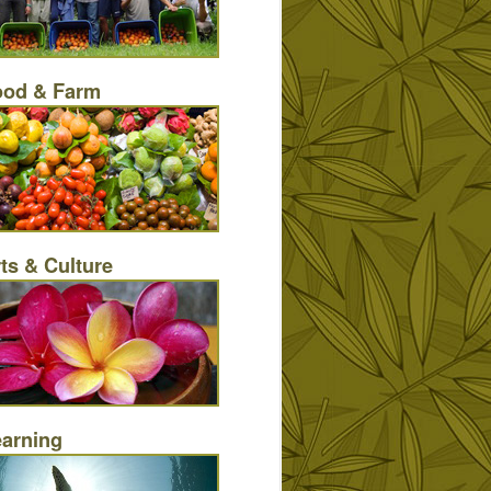
ood & Farm
ts & Culture
earning