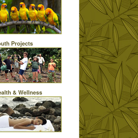
uth Projects
alth & Wellness