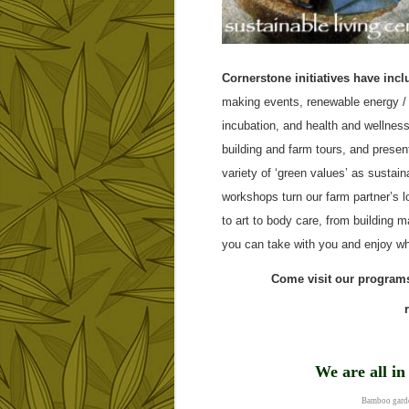
Cornerstone initiatives have incl
making events, renewable energy / 
incubation, and health and wellness
building and farm tours, and prese
variety of ‘green values’ as sustai
workshops turn our farm partner’s l
to art to body care, from building 
you can take with you and enjoy wh
Come visit our programs
We are all i
Bamboo garde