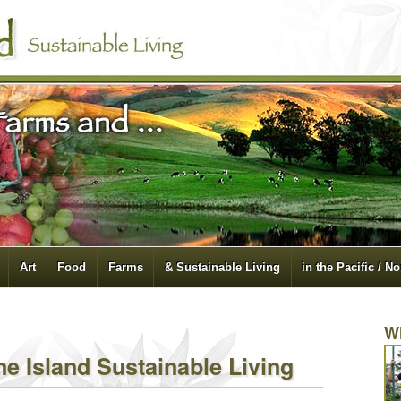
Art
Food
Farms
& Sustainable Living
in the Pacific / N
W
e Island Sustainable Living