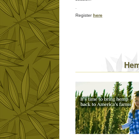
.
Register
here
Hem