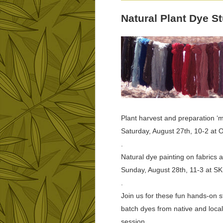
Natural Plant Dye S
Plant harvest and preparation ‘m
Saturday, August 27th, 10-2 at 
.
Natural dye painting on fabrics 
Sunday, August 28th, 11-3 at S
.
Join us for these fun hands-on s
batch dyes from native and local
session.