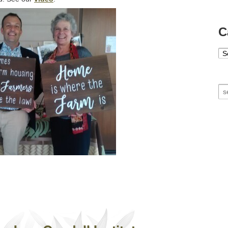
C
Ca
Se