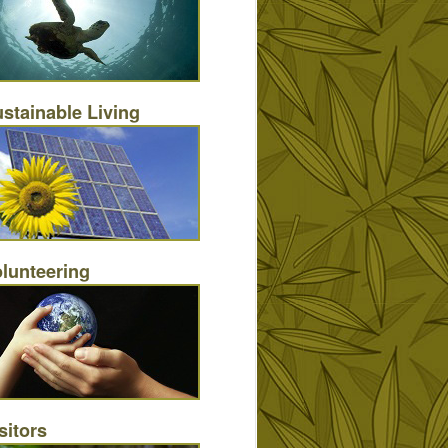
stainable Living
lunteering
sitors