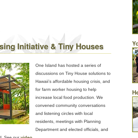
Yo
ing Initiative & Tiny Houses
One Island has hosted a series of
discussions on Tiny House solutions to
Hawaii’s affordable housing crisis, and
for farm worker housing to help
He
increase local food production. We
convened community conversations
and listening circles with local
residents, meetings with Planning
Department and elected officials, and
rd. See our
video
.