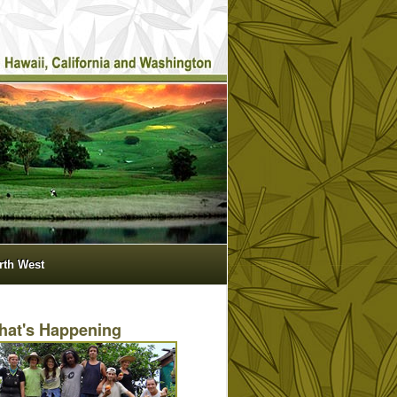
orth West
hat's Happening