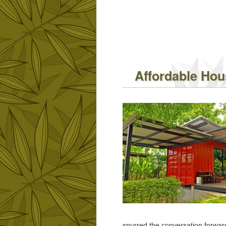
Affordable Hous
spurred the conversation forwa