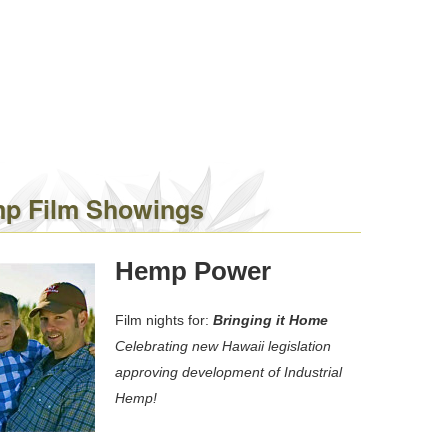
p Film Showings
Hemp Power
Film nights for:
Bringing it Home
Celebrating new Hawaii legislation
approving development of Industrial
Hemp!