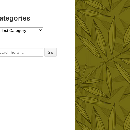
ategories
tegories
arch for: