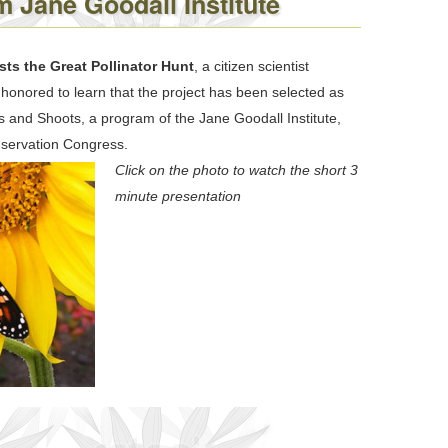
 Jane Goodall Institute
ts the Great Pollinator Hunt
, a citizen scientist
honored to learn that the project has been selected as
 and Shoots, a program of the Jane Goodall Institute,
nservation Congress.
Click on the photo to watch the short 3
minute presentation