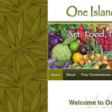
Home
About
Four Cornerstones:
Welcome to On