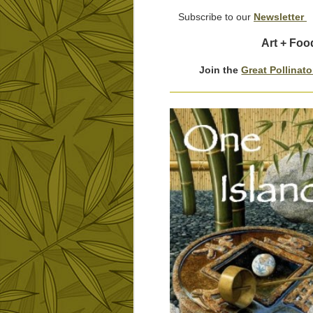
Subscribe to our
Newsletter
Art + Foo
Join the
Great Pollinat