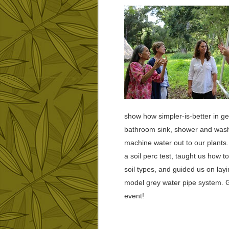
show how simpler-is-better in ge
bathroom sink, shower and was
machine water out to our plants
a soil perc test, taught us how t
soil types, and guided us on layi
model grey water pipe system. 
event!