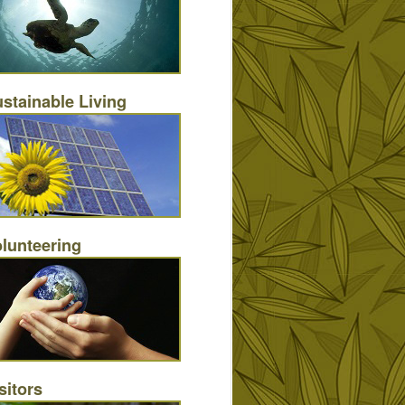
stainable Living
lunteering
sitors