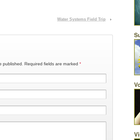
Water Systems Field Trip
›
Su
e published.
Required fields are marked
*
Vo
Vi