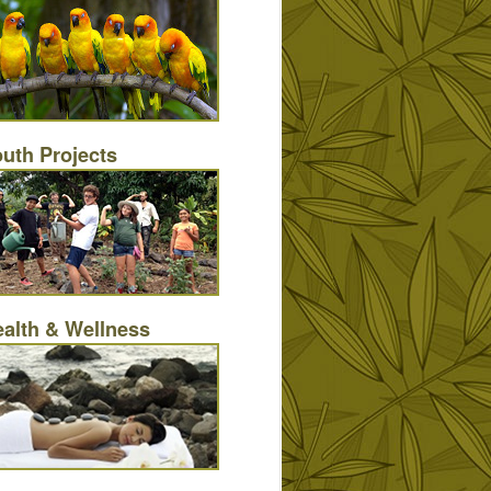
uth Projects
alth & Wellness