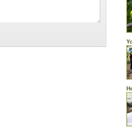
Yo
He