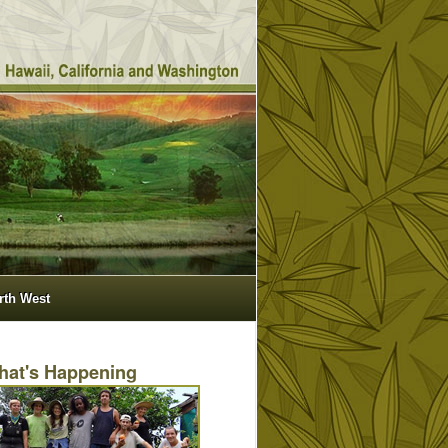
orth West
hat's Happening