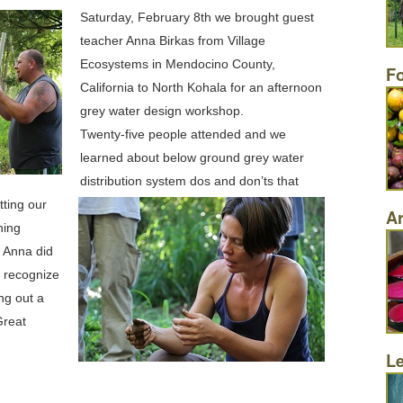
Saturday, February 8th we brought guest
teacher Anna Birkas from Village
Ecosystems in Mendocino County,
F
California to North Kohala for an afternoon
grey water design workshop.
Twenty-five people attended and we
learned about below ground grey water
distribution system dos and don’ts that
tting our
Ar
hing
. Anna did
o recognize
ng out a
Great
L