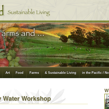
Art
Food
Farms
& Sustainable Living
in the Pacific / N
W
y Water Workshop