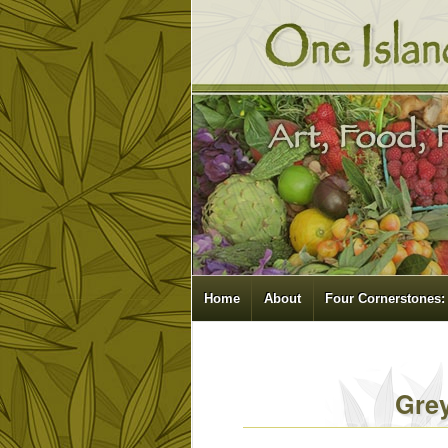
Home
About
Four Cornerstones:
Gre