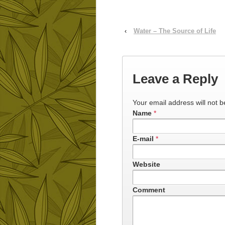
‹
Water – The Source of Life
Leave a Reply
Your email address will not b
Name
*
E-mail
*
Website
Comment