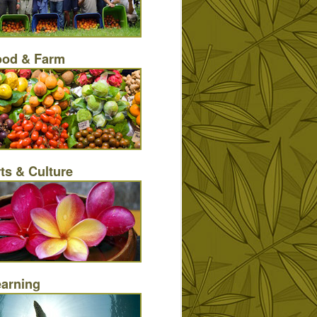
ood & Farm
ts & Culture
earning