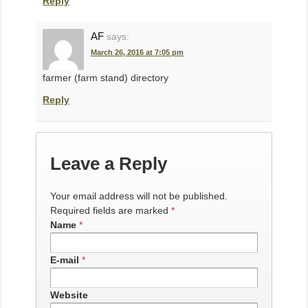
Reply
AF
says:
March 26, 2016 at 7:05 pm
farmer (farm stand) directory
Reply
Leave a Reply
Your email address will not be published.
Required fields are marked
*
Name
*
E-mail
*
Website