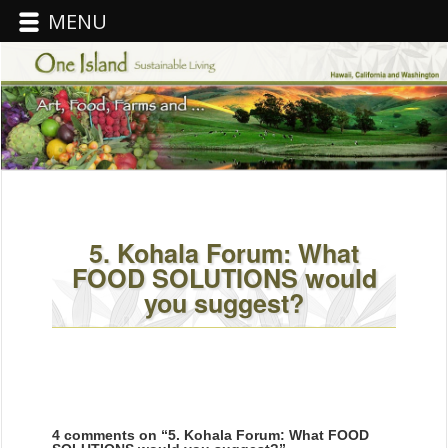
MENU
5. Kohala Forum: What
FOOD SOLUTIONS would
you suggest?
4 comments on “
5. Kohala Forum: What FOOD