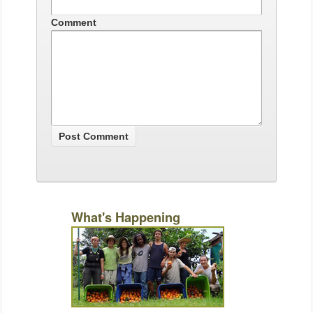
Comment
What's Happening