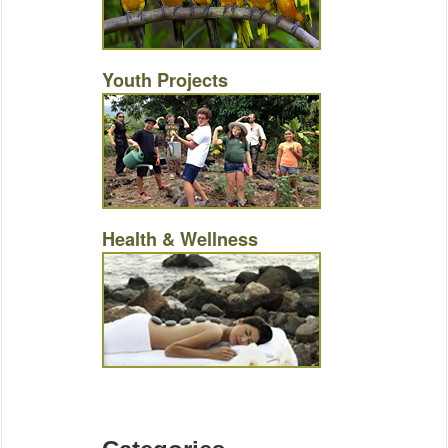
Youth Projects
Health & Wellness