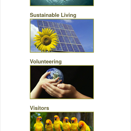
Sustainable Living
Volunteering
Visitors