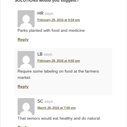
SOLUTIONS would you suggest?
”
HR
says:
February 29, 2016 at 9:54 pm
Parks planted with food and medicine
Reply
LB
says:
February 29, 2016 at 9:55 pm
Require some labeling on food at the farmers
market.
Reply
SC
says:
March 26, 2016 at 7:00 pm
That seniors would eat healthy and do natural.