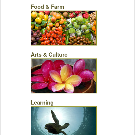
Food & Farm
Arts & Culture
Learning