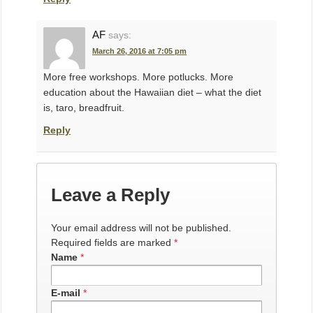
AF
says:
March 26, 2016 at 7:05 pm
More free workshops. More potlucks. More
education about the Hawaiian diet – what the diet
is, taro, breadfruit.
Reply
Leave a Reply
Your email address will not be published.
Required fields are marked
*
Name
*
E-mail
*