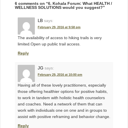
6 comments on “
6. Kohala Forum: What HEALTH /
WELLNESS SOLUTIONS would you suggest?
”
LB
says:
February 29, 2016 at 9:58 pm
The availability of access to hiking trails is very
limited.Open up public trail access.
Reply
JG
says:
February 29, 2016 at 10:00 pm
Having all of these lovely practitioners, especially
those offering healthier options for positive habits,
to work in tandem with holistic health counselors
and coaches. Need a network of them that can
work with individuals one on one and in groups to
assist with positive reframing and behavior change.
Reply