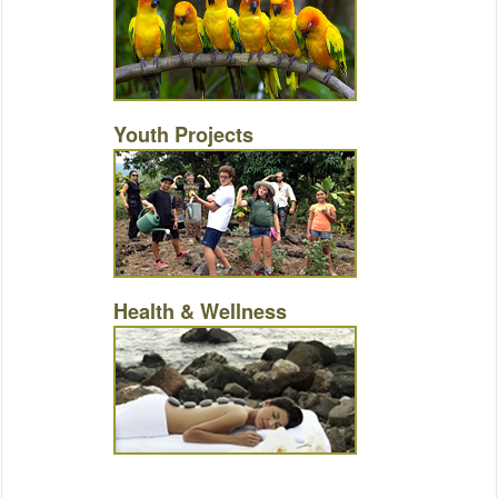
Youth Projects
Health & Wellness