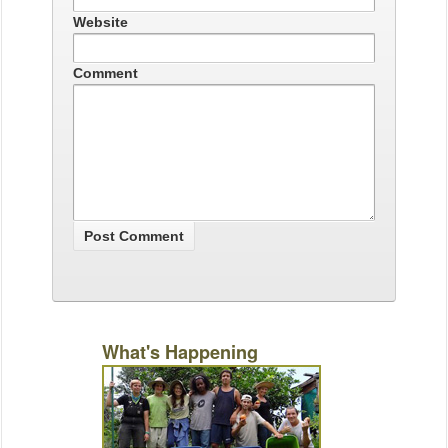
Website
Comment
What's Happening