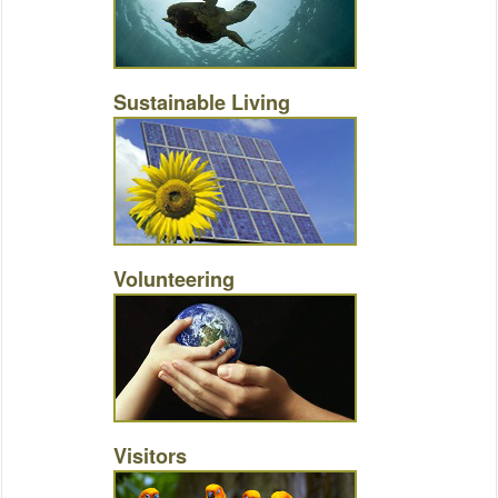
Sustainable Living
Volunteering
Visitors