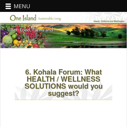
MENU
6. Kohala Forum: What
HEALTH / WELLNESS
SOLUTIONS would you
suggest?