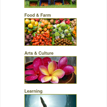
Food & Farm
Arts & Culture
Learning