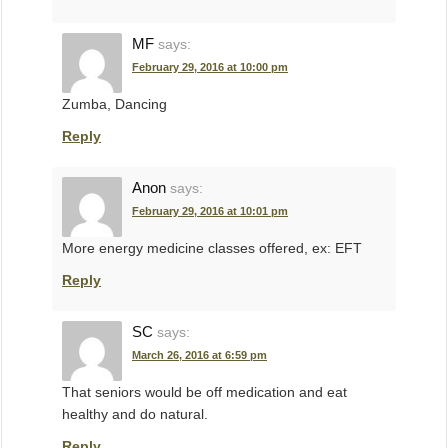
MF
says:
February 29, 2016 at 10:00 pm
Zumba, Dancing
Reply
Anon
says:
February 29, 2016 at 10:01 pm
More energy medicine classes offered, ex: EFT
Reply
SC
says:
March 26, 2016 at 6:59 pm
That seniors would be off medication and eat
healthy and do natural.
Reply