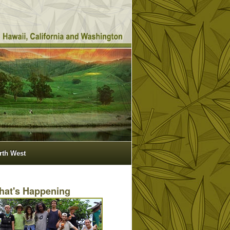
orth West
hat's Happening