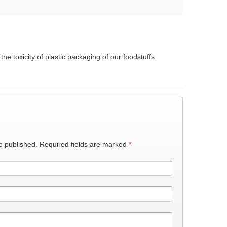
he toxicity of plastic packaging of our foodstuffs.
e published.
Required fields are marked
*