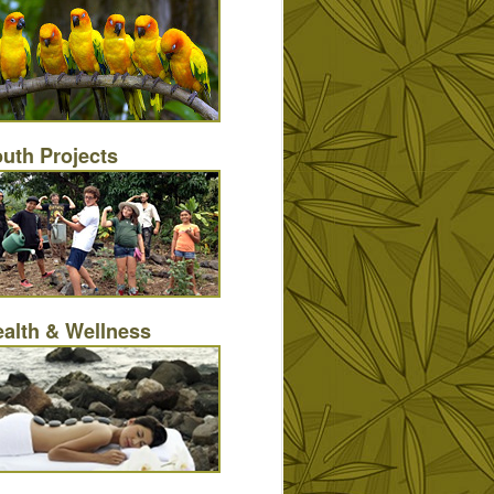
uth Projects
alth & Wellness