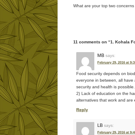
What are your top two concerns
11 comments on “
1. Kohala F
MB
says:
February 29, 2016 at 9:
Food security depends on biodi
everyone in between, all have 
security and health is possible
2) Lack of education on the ha
alternatives that work and are 
Reply
LB
says:
February 29, 2016 at 9: