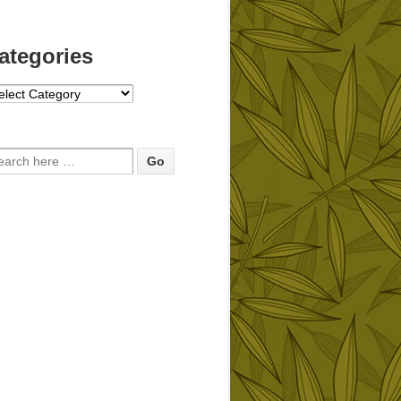
ategories
tegories
arch for: