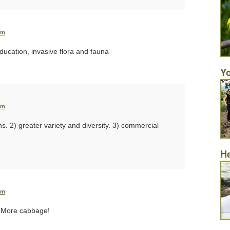
pm
ducation, invasive flora and fauna
Yo
pm
ons. 2) greater variety and diversity. 3) commercial
He
pm
 More cabbage!