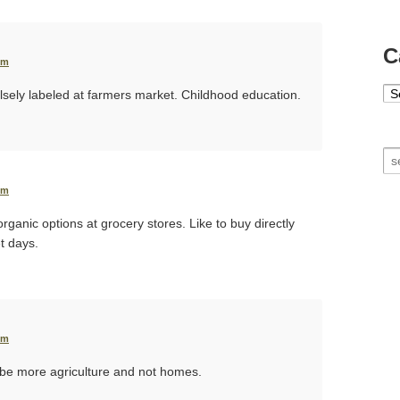
C
pm
Ca
lsely labeled at farmers market. Childhood education.
Se
pm
organic options at grocery stores. Like to buy directly
t days.
pm
l be more agriculture and not homes.