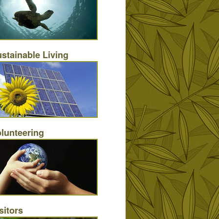
stainable Living
lunteering
sitors