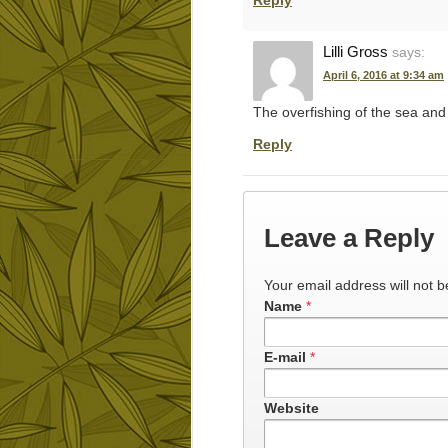
Reply
Lilli Gross
says:
April 6, 2016 at 9:34 am
The overfishing of the sea and t
Reply
Leave a Reply
Your email address will not b
Name
*
E-mail
*
Website