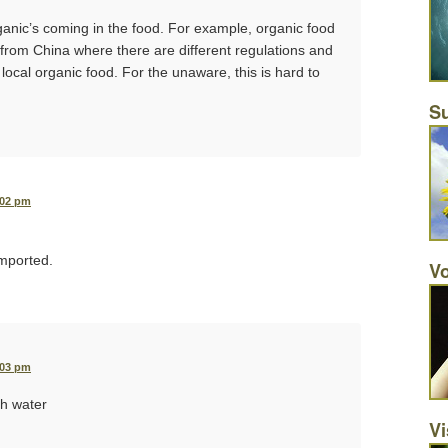
ganic’s coming in the food. For example, organic food
from China where there are different regulations and
 local organic food. For the unaware, this is hard to
Su
:02 pm
imported.
Vo
:03 pm
th water
Vi