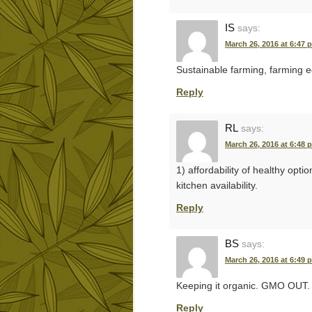
IS
says:
March 26, 2016 at 6:47 
Sustainable farming, farming e
Reply
RL
says:
March 26, 2016 at 6:48 
1) affordability of healthy opti
kitchen availability.
Reply
BS
says:
March 26, 2016 at 6:49 
Keeping it organic. GMO OUT.
Reply