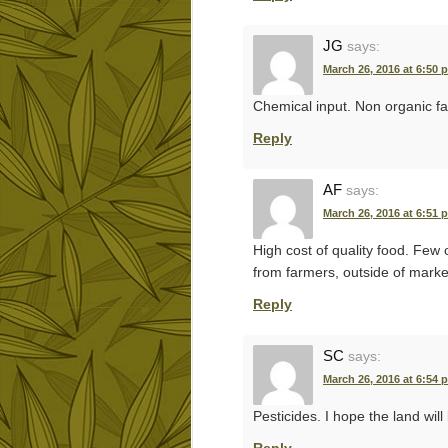
JG
says:
March 26, 2016 at 6:50 
Chemical input. Non organic fa
Reply
AF
says:
March 26, 2016 at 6:51 
High cost of quality food. Few 
from farmers, outside of marke
Reply
SC
says:
March 26, 2016 at 6:54 
Pesticides. I hope the land wil