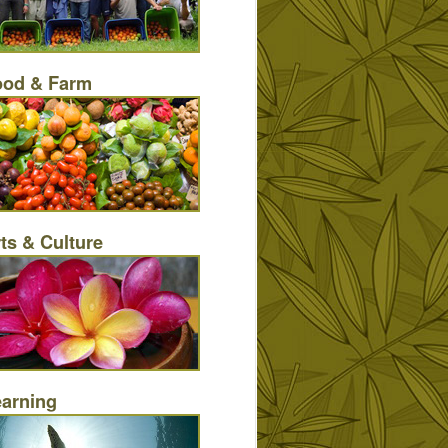
ood & Farm
ts & Culture
earning