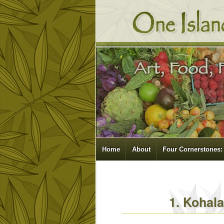
Home
About
Four Cornerstones:
1. Kohal