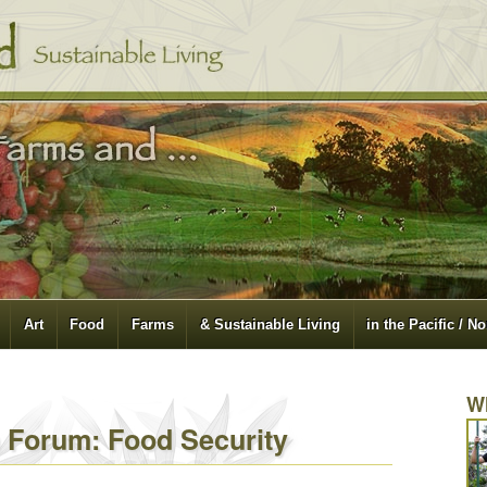
Art
Food
Farms
& Sustainable Living
in the Pacific / N
W
a Forum: Food Security