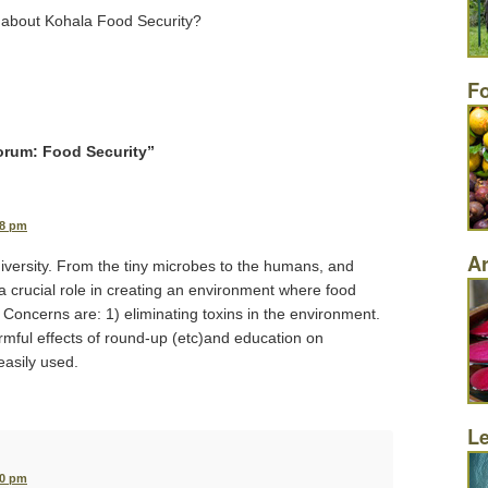
 about Kohala Food Security?
F
orum: Food Security
”
38 pm
Ar
versity. From the tiny microbes to the humans, and
a crucial role in creating an environment where food
. Concerns are: 1) eliminating toxins in the environment.
rmful effects of round-up (etc)and education on
easily used.
L
40 pm