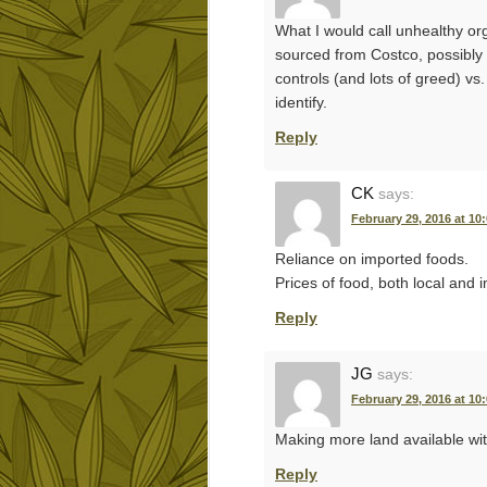
What I would call unhealthy or
sourced from Costco, possibly 
controls (and lots of greed) vs.
identify.
Reply
CK
says:
February 29, 2016 at 10
Reliance on imported foods.
Prices of food, both local and 
Reply
JG
says:
February 29, 2016 at 10
Making more land available wi
Reply